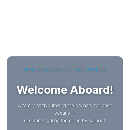
NEW ZEALAND ⟶ THE WORLD
Welcome Aboard!
A family of five trading the ordinary for open
oceans —
circumnavigating the globe by sailboat.