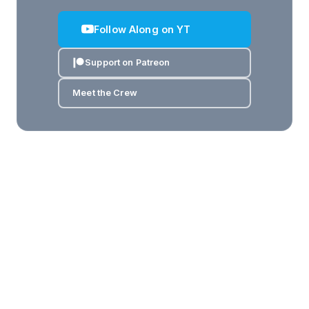
Follow Along on YT
Support on Patreon
Meet the Crew