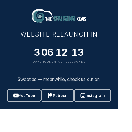
ABOUT
WEBSITE RELAUNCH IN
WATCH
3
06
12
13
DRIFT
DAYS
HOURS
MINUTES
SECONDS
PRESS
Sweet as — meanwhile, check us out on:
SUPPORT
YouTube
Patreon
Instagram